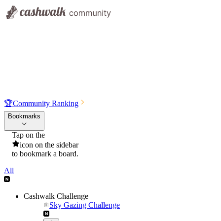
🏆
Community Ranking
Bookmarks
Tap on the
icon on the sidebar
to bookmark a board.
All
Cashwalk Challenge
Sky Gazing Challenge