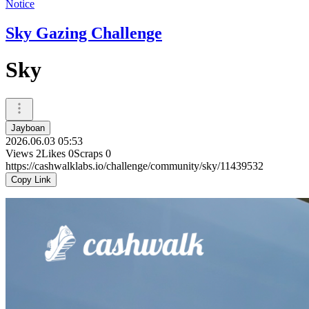
Notice
Sky Gazing Challenge
Sky
Jayboan
2026.06.03 05:53
Views
2
Likes
0
Scraps
0
https://cashwalklabs.io/challenge/community/sky/11439532
Copy Link