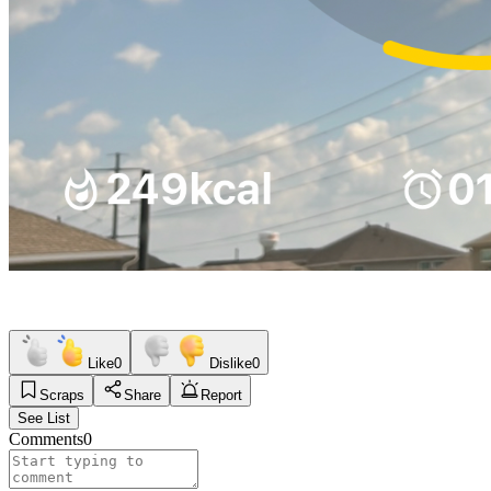
Like
0
Dislike
0
Scraps
Share
Report
See List
Comments
0