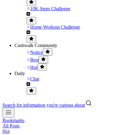
10K Steps Challenge
Home Workout Challenge
Cashwalk Community
Notice
Best
Hot
Daily
Chat
Search for information you're curious about
Bookmarks
All Posts
Hot