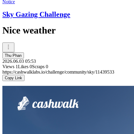
Notice
Sky Gazing Challenge
Nice weather
Thu Phan
2026.06.03 05:53
Views
1
Likes
0
Scraps
0
https://cashwalklabs.io/challenge/community/sky/11439533
Copy Link