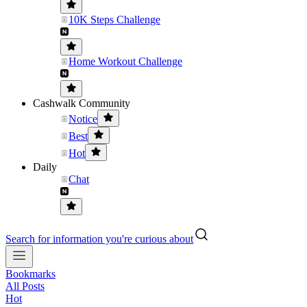
10K Steps Challenge
Home Workout Challenge
Cashwalk Community
Notice
Best
Hot
Daily
Chat
Search for information you're curious about
Bookmarks
All Posts
Hot