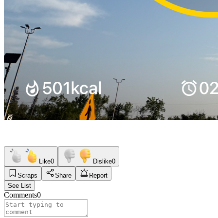
Like
0
Dislike
0
Scraps
Share
Report
See List
Comments
0