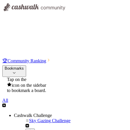
🏆
Community Ranking
Bookmarks
Tap on the
icon on the sidebar
to bookmark a board.
All
Cashwalk Challenge
Sky Gazing Challenge