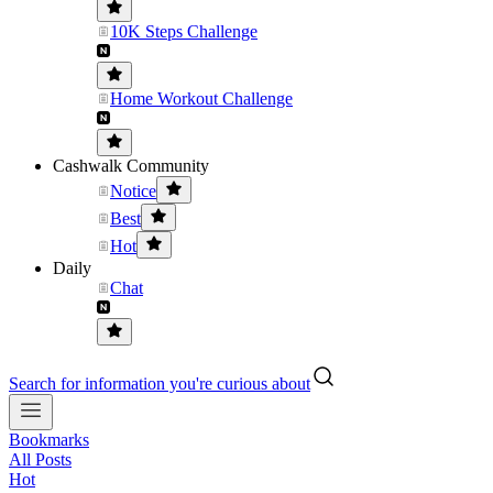
10K Steps Challenge
Home Workout Challenge
Cashwalk Community
Notice
Best
Hot
Daily
Chat
Search for information you're curious about
Bookmarks
All Posts
Hot