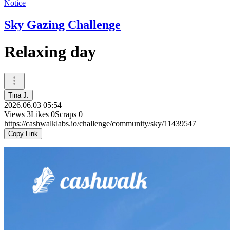
Notice
Sky Gazing Challenge
Relaxing day
Tina J.
2026.06.03 05:54
Views
3
Likes
0
Scraps
0
https://cashwalklabs.io/challenge/community/sky/11439547
Copy Link