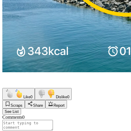
Like
0
Dislike
0
Scraps
Share
Report
See List
Comments
0