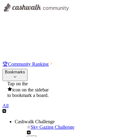
🏆
Community Ranking
Bookmarks
Tap on the
icon on the sidebar
to bookmark a board.
All
Cashwalk Challenge
Sky Gazing Challenge