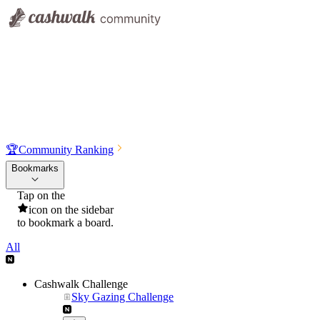
🏆
Community Ranking
Bookmarks
Tap on the
icon on the sidebar
to bookmark a board.
All
Cashwalk Challenge
Sky Gazing Challenge