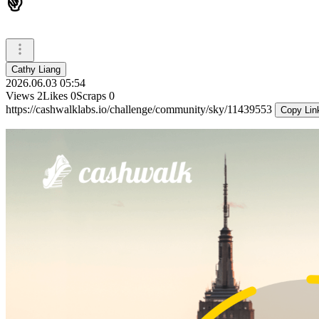
✌️
Cathy Liang
2026.06.03 05:54
Views
2
Likes
0
Scraps
0
https://cashwalklabs.io/challenge/community/sky/11439553
Copy Lin