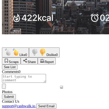
Like
0
Dislike
0
Scraps
Share
Report
See List
Comments
0
Photos
Submit
Contact Us
support@cashwalk.io
Send Email