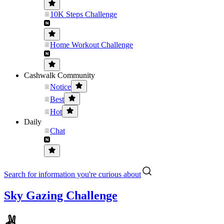
10K Steps Challenge
Home Workout Challenge
Cashwalk Community
Notice
Best
Hot
Daily
Chat
Search for information you're curious about
Sky Gazing Challenge