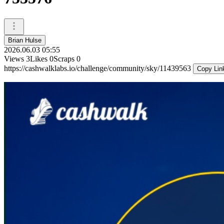
Brian Hulse
2026.06.03 05:55
Views
3
Likes
0
Scraps
0
https://cashwalklabs.io/challenge/community/sky/11439563
Copy Lin