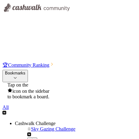
🏆
Community Ranking
Bookmarks
Tap on the
icon on the sidebar
to bookmark a board.
All
Cashwalk Challenge
Sky Gazing Challenge