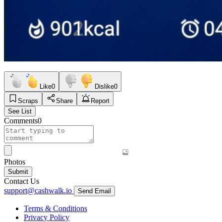
Like
0
Dislike
0
Scraps
Share
Report
See List
Comments
0
Photos
Submit
Contact Us
support@cashwalk.io
Send Email
Terms & Conditions
Privacy Policy