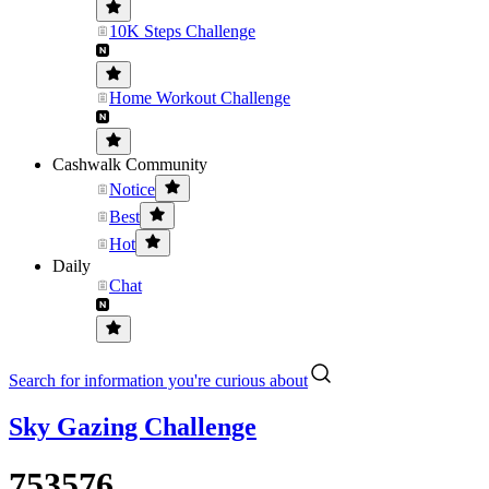
10K Steps Challenge
Home Workout Challenge
Cashwalk Community
Notice
Best
Hot
Daily
Chat
Search for information you're curious about
Sky Gazing Challenge
753576