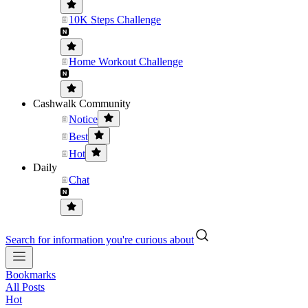
10K Steps Challenge
Home Workout Challenge
Cashwalk Community
Notice
Best
Hot
Daily
Chat
Search for information you're curious about
Bookmarks
All Posts
Hot