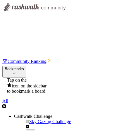
🏆
Community Ranking
Bookmarks
Tap on the
icon on the sidebar
to bookmark a board.
All
Cashwalk Challenge
Sky Gazing Challenge