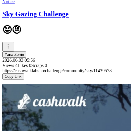
Notice
Sky Gazing Challenge
😝🤨
Yana Zerrin
2026.06.03 05:56
Views
4
Likes
0
Scraps
0
https://cashwalklabs.io/challenge/community/sky/11439578
Copy Link