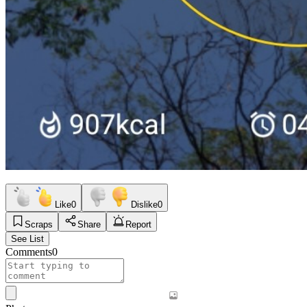
Like
0
Dislike
0
Scraps
Share
Report
See List
Comments
0