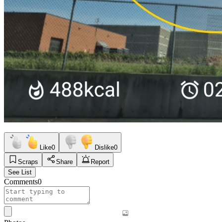
Like
0
Dislike
0
Scraps
Share
Report
See List
Comments
0