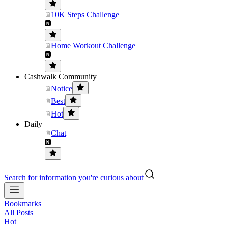
10K Steps Challenge
Home Workout Challenge
Cashwalk Community
Notice
Best
Hot
Daily
Chat
Search for information you're curious about
Bookmarks
All Posts
Hot