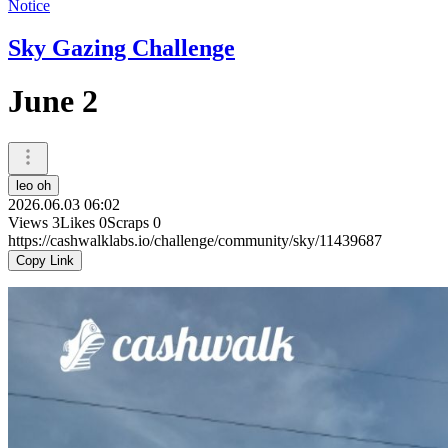
Notice
Sky Gazing Challenge
June 2
leo oh
2026.06.03 06:02
Views
3
Likes
0
Scraps
0
https://cashwalklabs.io/challenge/community/sky/11439687
Copy Link