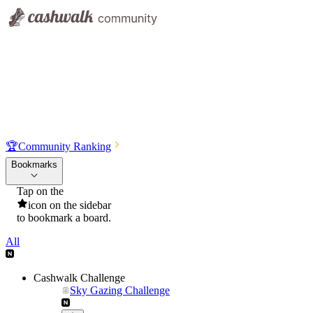
🏆
Community Ranking
Bookmarks
Tap on the
icon on the sidebar
to bookmark a board.
All
Cashwalk Challenge
Sky Gazing Challenge