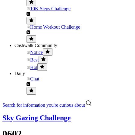
10K Steps Challenge
Home Workout Challenge
Cashwalk Community
Notice
Best
Hot
Daily
Chat
Search for information you're curious about
Sky Gazing Challenge
0602