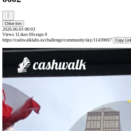
Chloe kim
2026.06.03 06:03
Views
1
Likes
0
Scraps
0
https://cashwalklabs.io/challenge/community/sky/11439697
Copy Lin