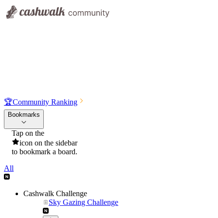
🏆
Community Ranking
Bookmarks
Tap on the
icon on the sidebar
to bookmark a board.
All
Cashwalk Challenge
Sky Gazing Challenge