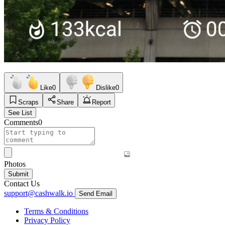
Like
0
Dislike
0
Scraps
Share
Report
See List
Comments
0
Photos
Submit
Contact Us
support@cashwalk.io
Send Email
Terms & Conditions
Privacy Policy