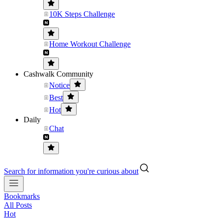
10K Steps Challenge
Home Workout Challenge
Cashwalk Community
Notice
Best
Hot
Daily
Chat
Search for information you're curious about
Bookmarks
All Posts
Hot