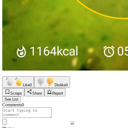
Like
0
Dislike
0
Scraps
Share
Report
See List
Comments
0