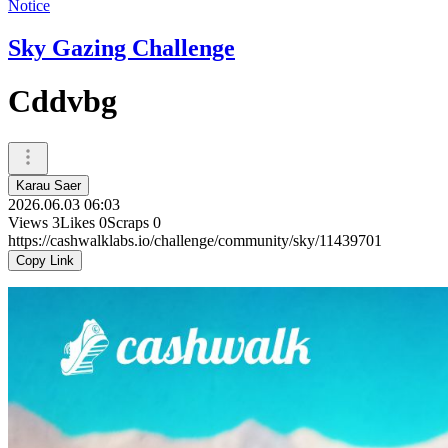
Notice
Sky Gazing Challenge
Cddvbg
Karau Saer
2026.06.03 06:03
Views
3
Likes
0
Scraps
0
https://cashwalklabs.io/challenge/community/sky/11439701
Copy Link