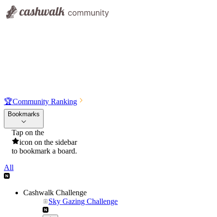
🏆
Community Ranking
Bookmarks
Tap on the
icon on the sidebar
to bookmark a board.
All
Cashwalk Challenge
Sky Gazing Challenge