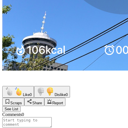
Like
0
Dislike
0
Scraps
Share
Report
See List
Comments
0