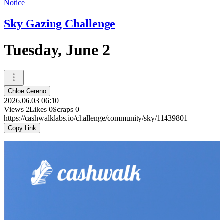
Notice
Sky Gazing Challenge
Tuesday, June 2
Chloe Cereno
2026.06.03 06:10
Views
2
Likes
0
Scraps
0
https://cashwalklabs.io/challenge/community/sky/11439801
Copy Link