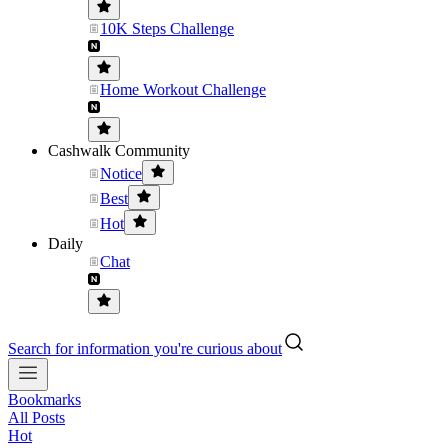
10K Steps Challenge
Home Workout Challenge
Cashwalk Community
Notice
Best
Hot
Daily
Chat
Search for information you're curious about
Bookmarks
All Posts
Hot