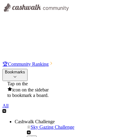
🏆
Community Ranking
Bookmarks
Tap on the
icon on the sidebar
to bookmark a board.
All
Cashwalk Challenge
Sky Gazing Challenge