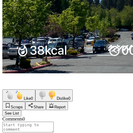
Like
0
Dislike
0
Scraps
Share
Report
See List
Comments
0