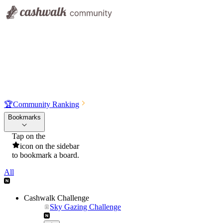
🏆
Community Ranking
Bookmarks
Tap on the
icon on the sidebar
to bookmark a board.
All
Cashwalk Challenge
Sky Gazing Challenge