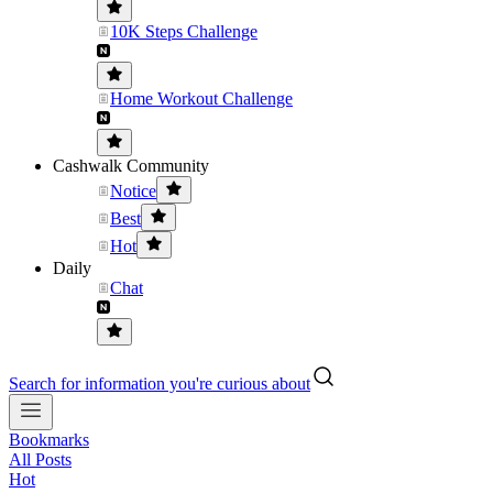
10K Steps Challenge
Home Workout Challenge
Cashwalk Community
Notice
Best
Hot
Daily
Chat
Search for information you're curious about
Bookmarks
All Posts
Hot