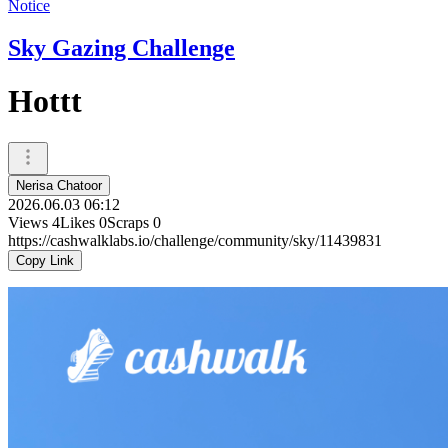
Notice
Sky Gazing Challenge
Hottt
Nerisa Chatoor
2026.06.03 06:12
Views
4
Likes
0
Scraps
0
https://cashwalklabs.io/challenge/community/sky/11439831
Copy Link