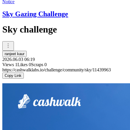
Notice
Sky Gazing Challenge
Sky challenge
ranjeet kaur
2026.06.03 06:19
Views
1
Likes
0
Scraps
0
https://cashwalklabs.io/challenge/community/sky/11439963
Copy Link