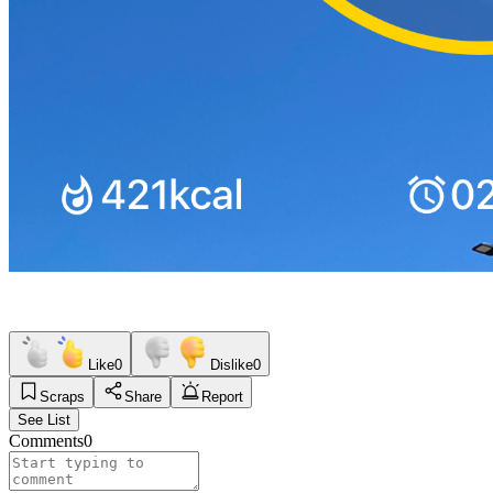
Like
0
Dislike
0
Scraps
Share
Report
See List
Comments
0