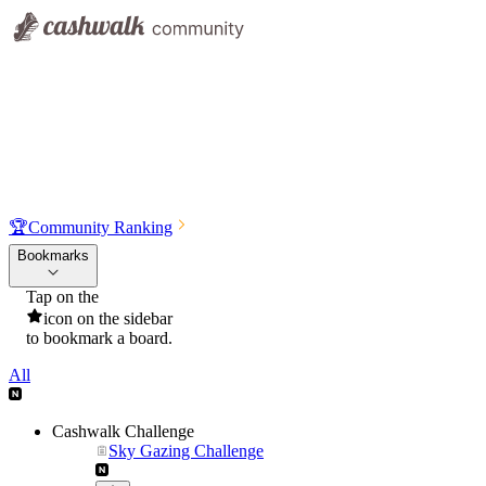
🏆
Community Ranking
Bookmarks
Tap on the
icon on the sidebar
to bookmark a board.
All
Cashwalk Challenge
Sky Gazing Challenge