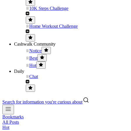
10K Steps Challenge
Home Workout Challenge
Cashwalk Community
Notice
Best
Hot
Daily
Chat
Search for information you're curious about
Bookmarks
All Posts
Hot