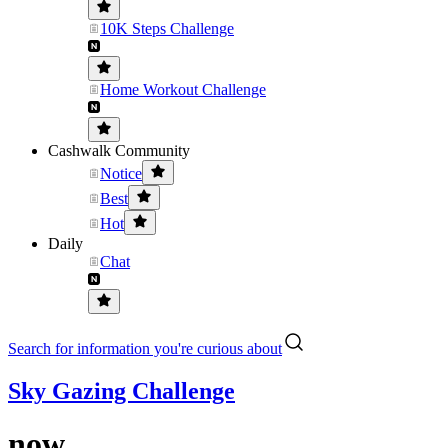
10K Steps Challenge
Home Workout Challenge
Cashwalk Community
Notice
Best
Hot
Daily
Chat
Search for information you're curious about
Sky Gazing Challenge
now