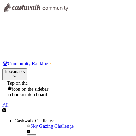
🏆
Community Ranking
Bookmarks
Tap on the
icon on the sidebar
to bookmark a board.
All
Cashwalk Challenge
Sky Gazing Challenge