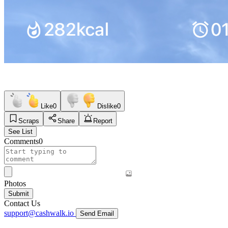
Like
0
Dislike
0
Scraps
Share
Report
See List
Comments
0
Photos
Submit
Contact Us
support@cashwalk.io
Send Email