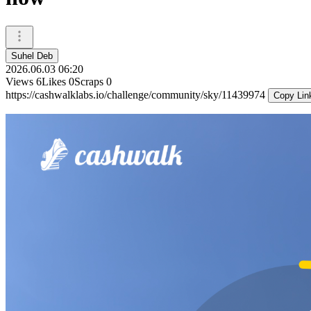
Suhel Deb
2026.06.03 06:20
Views
6
Likes
0
Scraps
0
https://cashwalklabs.io/challenge/community/sky/11439974
Copy Lin