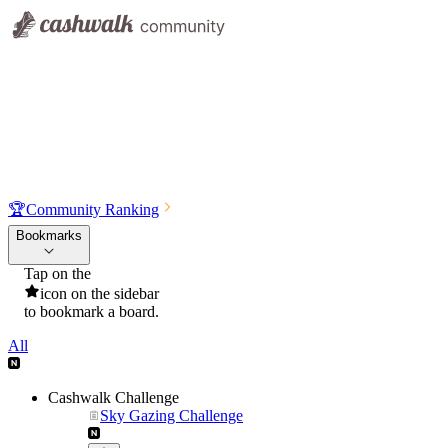
🏆
Community Ranking
Bookmarks
Tap on the
icon on the sidebar
to bookmark a board.
All
Cashwalk Challenge
Sky Gazing Challenge