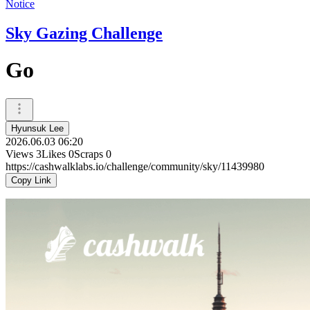
Notice
Sky Gazing Challenge
Go
Hyunsuk Lee
2026.06.03 06:20
Views
3
Likes
0
Scraps
0
https://cashwalklabs.io/challenge/community/sky/11439980
Copy Link