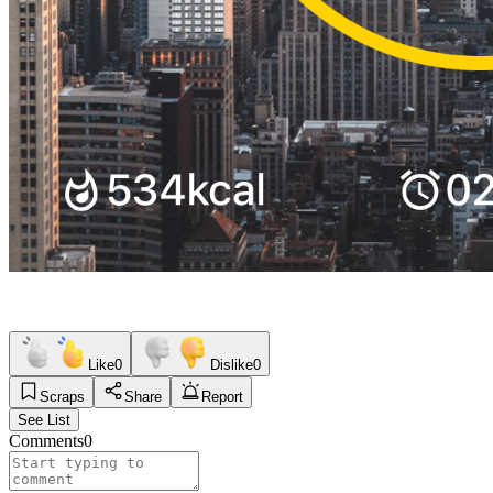
Like
0
Dislike
0
Scraps
Share
Report
See List
Comments
0