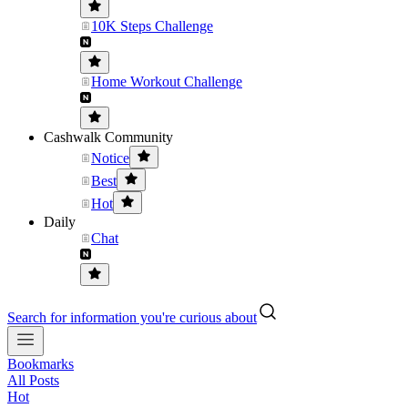
10K Steps Challenge
Home Workout Challenge
Cashwalk Community
Notice
Best
Hot
Daily
Chat
Search for information you're curious about
Bookmarks
All Posts
Hot