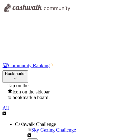
🏆
Community Ranking
Bookmarks
Tap on the
icon on the sidebar
to bookmark a board.
All
Cashwalk Challenge
Sky Gazing Challenge