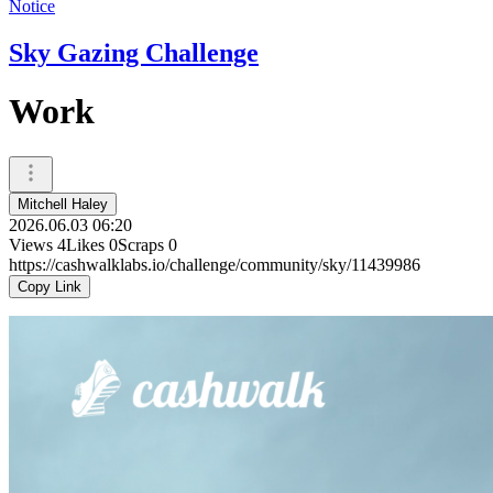
Notice
Sky Gazing Challenge
Work
Mitchell Haley
2026.06.03 06:20
Views
4
Likes
0
Scraps
0
https://cashwalklabs.io/challenge/community/sky/11439986
Copy Link