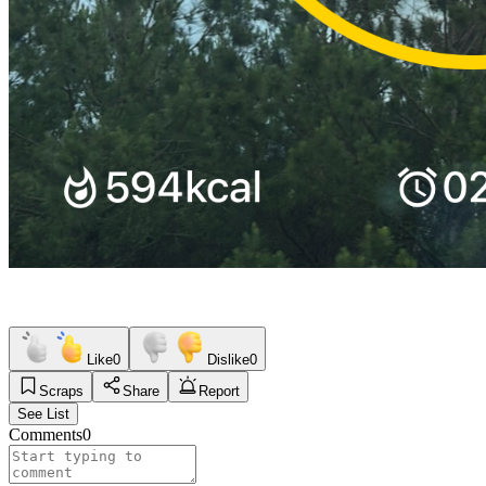
Like
0
Dislike
0
Scraps
Share
Report
See List
Comments
0