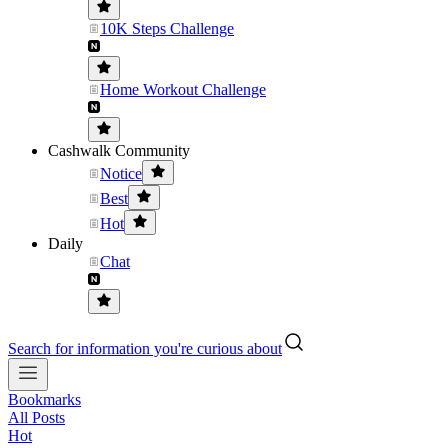
10K Steps Challenge
Home Workout Challenge
Cashwalk Community
Notice
Best
Hot
Daily
Chat
Search for information you're curious about
Bookmarks
All Posts
Hot