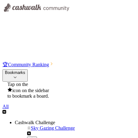
🏆
Community Ranking
Bookmarks
Tap on the
icon on the sidebar
to bookmark a board.
All
Cashwalk Challenge
Sky Gazing Challenge