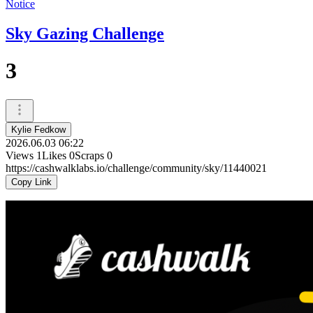
Notice
Sky Gazing Challenge
3
Kylie Fedkow
2026.06.03 06:22
Views
1
Likes
0
Scraps
0
https://cashwalklabs.io/challenge/community/sky/11440021
Copy Link