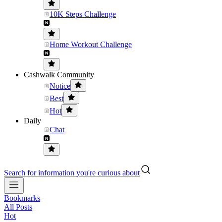
10K Steps Challenge
Home Workout Challenge
Cashwalk Community
Notice
Best
Hot
Daily
Chat
Search for information you're curious about
Bookmarks
All Posts
Hot