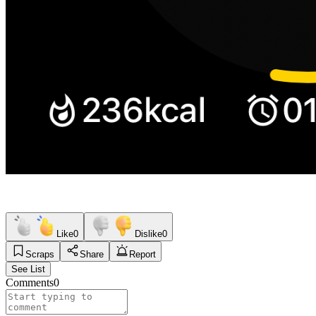
Like
0
Dislike
0
Scraps
Share
Report
See List
Comments
0