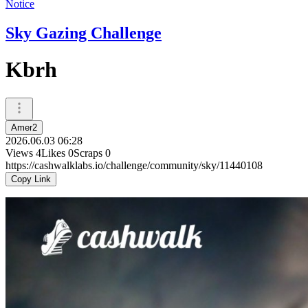
Notice
Sky Gazing Challenge
Kbrh
Amer2
2026.06.03 06:28
Views
4
Likes
0
Scraps
0
https://cashwalklabs.io/challenge/community/sky/11440108
Copy Link