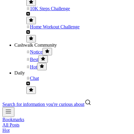
10K Steps Challenge
Home Workout Challenge
Cashwalk Community
Notice
Best
Hot
Daily
Chat
Search for information you're curious about
Bookmarks
All Posts
Hot