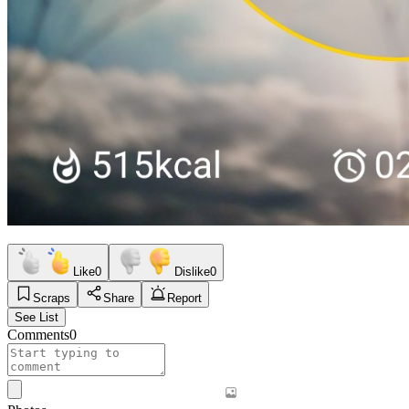
Like
0
Dislike
0
Scraps
Share
Report
See List
Comments
0