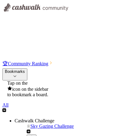
🏆
Community Ranking
Bookmarks
Tap on the
icon on the sidebar
to bookmark a board.
All
Cashwalk Challenge
Sky Gazing Challenge