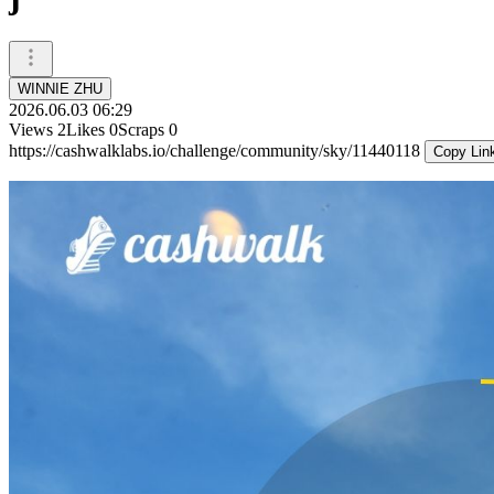
WINNIE ZHU
2026.06.03 06:29
Views
2
Likes
0
Scraps
0
https://cashwalklabs.io/challenge/community/sky/11440118
Copy Lin