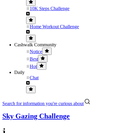
10K Steps Challenge
Home Workout Challenge
Cashwalk Community
Notice
Best
Hot
Daily
Chat
Search for information you're curious about
Sky Gazing Challenge
j