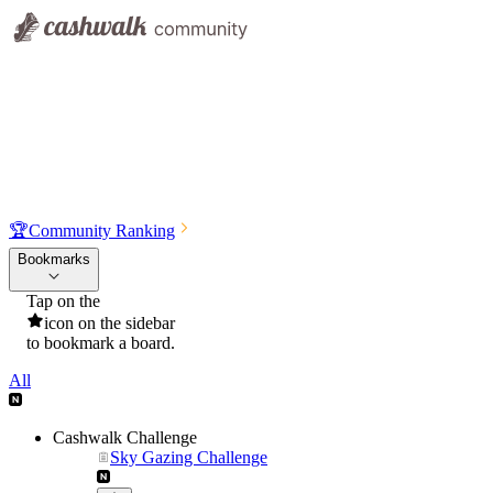
🏆
Community Ranking
Bookmarks
Tap on the
icon on the sidebar
to bookmark a board.
All
Cashwalk Challenge
Sky Gazing Challenge