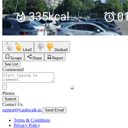
Like
0
Dislike
0
Scraps
Share
Report
See List
Comments
0
Photos
Submit
Contact Us
support@cashwalk.io
Send Email
Terms & Conditions
Privacy Policy