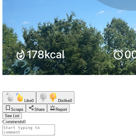
Like
0
Dislike
0
Scraps
Share
Report
See List
Comments
0