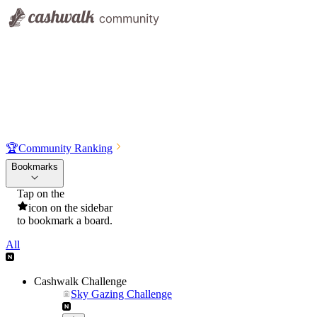
🏆
Community Ranking
Bookmarks
Tap on the
icon on the sidebar
to bookmark a board.
All
Cashwalk Challenge
Sky Gazing Challenge