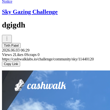
Notice
Sky Gazing Challenge
dgigdh
Tirth Patel
2026.06.03 06:29
Views
2
Likes
0
Scraps
0
https://cashwalklabs.io/challenge/community/sky/11440120
Copy Link