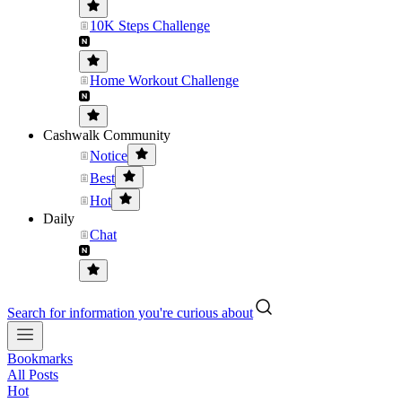
10K Steps Challenge
Home Workout Challenge
Cashwalk Community
Notice
Best
Hot
Daily
Chat
Search for information you're curious about
Bookmarks
All Posts
Hot