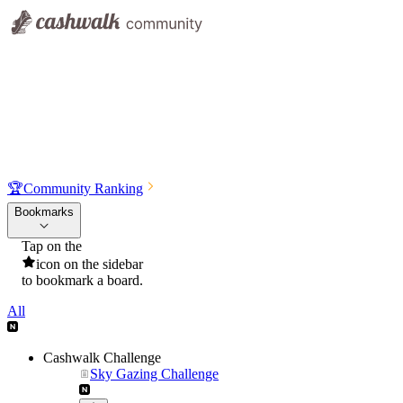
🏆
Community Ranking
Bookmarks
Tap on the
icon on the sidebar
to bookmark a board.
All
Cashwalk Challenge
Sky Gazing Challenge