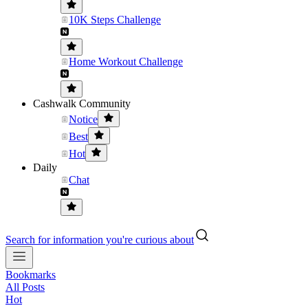
10K Steps Challenge
Home Workout Challenge
Cashwalk Community
Notice
Best
Hot
Daily
Chat
Search for information you're curious about
Bookmarks
All Posts
Hot