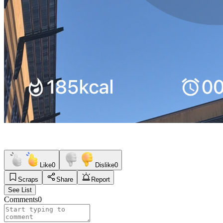
Like
0
Dislike
0
Scraps
Share
Report
See List
Comments
0