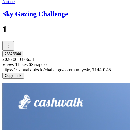
Notice
Sky Gazing Challenge
1
23323344
2026.06.03 06:31
Views
1
Likes
0
Scraps
0
https://cashwalklabs.io/challenge/community/sky/11440145
Copy Link