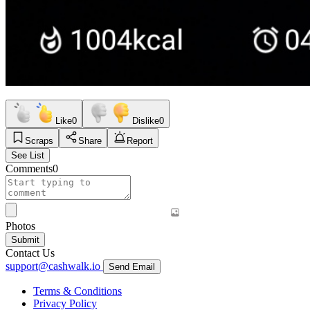
Like
0
Dislike
0
Scraps
Share
Report
See List
Comments
0
Photos
Submit
Contact Us
support@cashwalk.io
Send Email
Terms & Conditions
Privacy Policy