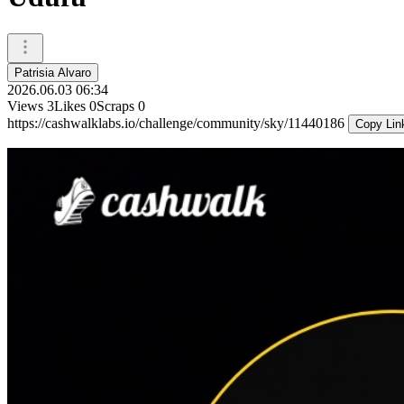
Patrisia Alvaro
2026.06.03 06:34
Views
3
Likes
0
Scraps
0
https://cashwalklabs.io/challenge/community/sky/11440186
Copy Lin