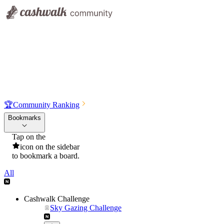
🏆
Community Ranking
Bookmarks
Tap on the
icon on the sidebar
to bookmark a board.
All
Cashwalk Challenge
Sky Gazing Challenge