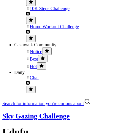
10K Steps Challenge
Home Workout Challenge
Cashwalk Community
Notice
Best
Hot
Daily
Chat
Search for information you're curious about
Sky Gazing Challenge
Udufu