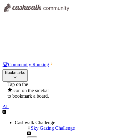
🏆
Community Ranking
Bookmarks
Tap on the
icon on the sidebar
to bookmark a board.
All
Cashwalk Challenge
Sky Gazing Challenge