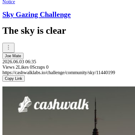
Notice
Sky Gazing Challenge
The sky is clear
Joe Mate
2026.06.03 06:35
Views
2
Likes
0
Scraps
0
https://cashwalklabs.io/challenge/community/sky/11440199
Copy Link