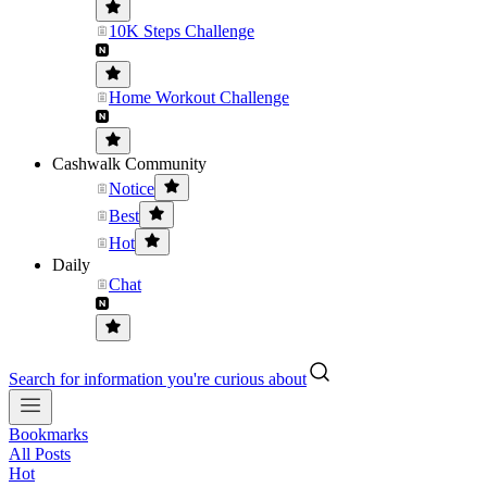
10K Steps Challenge
Home Workout Challenge
Cashwalk Community
Notice
Best
Hot
Daily
Chat
Search for information you're curious about
Bookmarks
All Posts
Hot