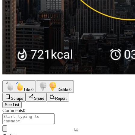
Like
0
Dislike
0
Scraps
Share
Report
See List
Comments
0