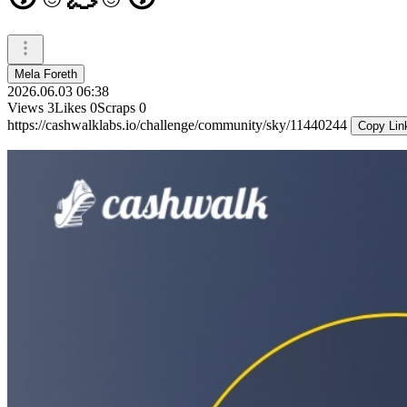
Mela Foreth
2026.06.03 06:38
Views
3
Likes
0
Scraps
0
https://cashwalklabs.io/challenge/community/sky/11440244
Copy Lin