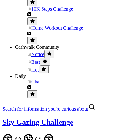
10K Steps Challenge
Home Workout Challenge
Cashwalk Community
Notice
Best
Hot
Daily
Chat
Search for information you're curious about
Sky Gazing Challenge
😚☺️🫠☺️😚