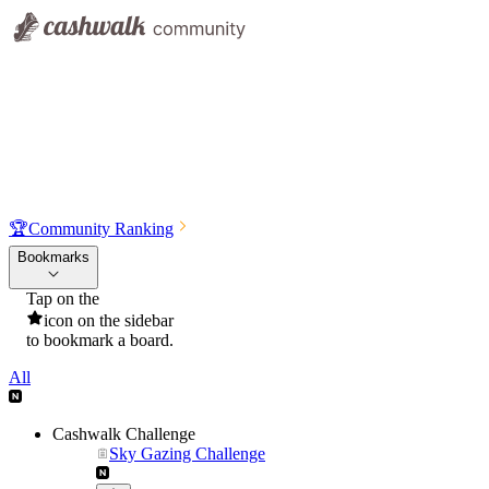
🏆
Community Ranking
Bookmarks
Tap on the
icon on the sidebar
to bookmark a board.
All
Cashwalk Challenge
Sky Gazing Challenge