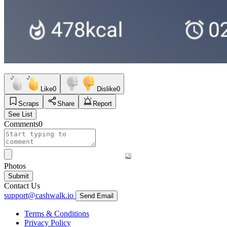
Like
0
Dislike
0
Scraps
Share
Report
See List
Comments
0
Photos
Submit
Contact Us
support@cashwalk.io
Send Email
Terms & Conditions
Privacy Policy