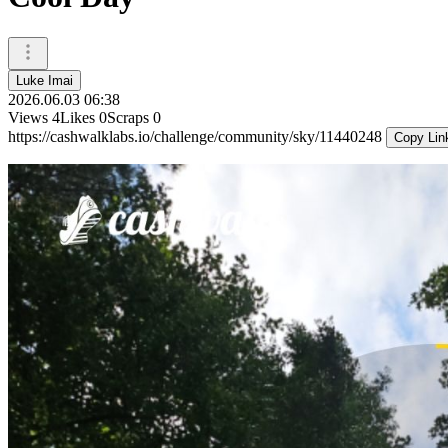
Luke Imai
2026.06.03 06:38
Views
4
Likes
0
Scraps
0
https://cashwalklabs.io/challenge/community/sky/11440248
Copy Lin