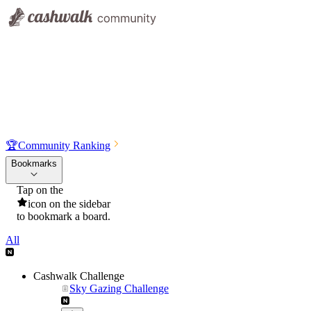
🏆
Community Ranking
Bookmarks
Tap on the
icon on the sidebar
to bookmark a board.
All
Cashwalk Challenge
Sky Gazing Challenge