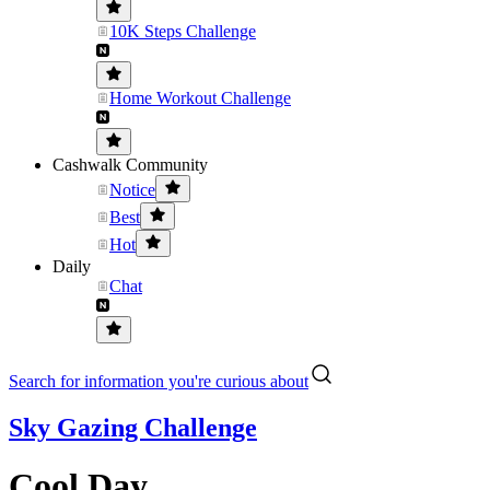
10K Steps Challenge
Home Workout Challenge
Cashwalk Community
Notice
Best
Hot
Daily
Chat
Search for information you're curious about
Sky Gazing Challenge
Cool Day