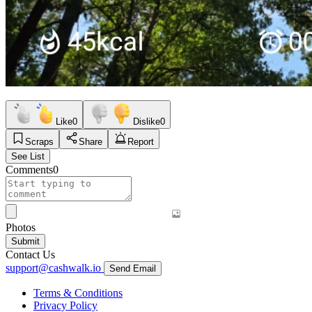
Like
0
Dislike
0
Scraps
Share
Report
See List
Comments
0
Photos
Submit
Contact Us
support@cashwalk.io
Send Email
Terms & Conditions
Privacy Policy