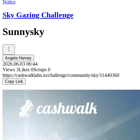
Notice
Sky Gazing Challenge
Sunnysky
Angela Harney
2026.06.03 06:44
Views
3
Likes
0
Scraps
0
https://cashwalklabs.io/challenge/community/sky/11440360
Copy Link