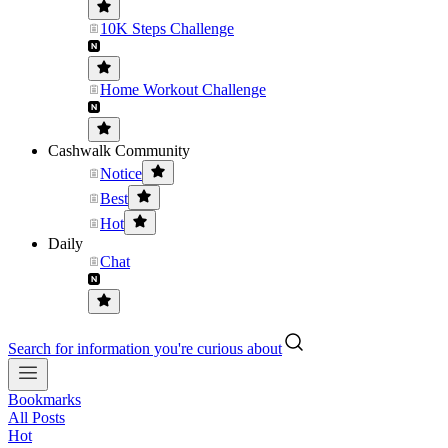
10K Steps Challenge
Home Workout Challenge
Cashwalk Community
Notice
Best
Hot
Daily
Chat
Search for information you're curious about
Bookmarks
All Posts
Hot