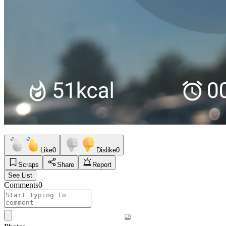
Like
0
Dislike
0
Scraps
Share
Report
See List
Comments
0