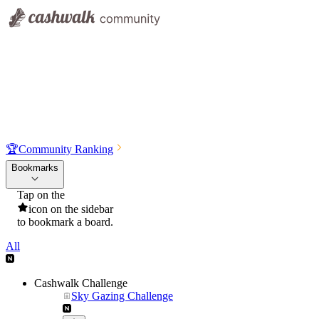
🏆
Community Ranking
Bookmarks
Tap on the
icon on the sidebar
to bookmark a board.
All
Cashwalk Challenge
Sky Gazing Challenge