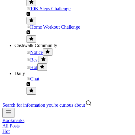
10K Steps Challenge
Home Workout Challenge
Cashwalk Community
Notice
Best
Hot
Daily
Chat
Search for information you're curious about
Bookmarks
All Posts
Hot