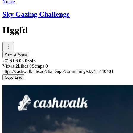
Notice
Sky Gazing Challenge
Hggfd
Sam Alfonso
2026.06.03 06:46
Views
2
Likes
0
Scraps
0
https://cashwalklabs.io/challenge/community/sky/11440401
Copy Link