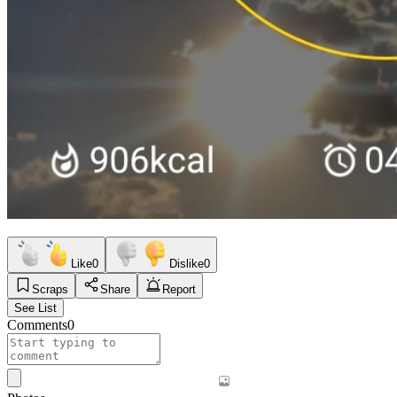
Like
0
Dislike
0
Scraps
Share
Report
See List
Comments
0