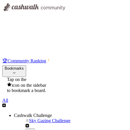
🏆
Community Ranking
Bookmarks
Tap on the
icon on the sidebar
to bookmark a board.
All
Cashwalk Challenge
Sky Gazing Challenge