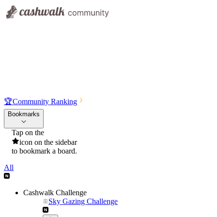
🏆
Community Ranking
Bookmarks
Tap on the
icon on the sidebar
to bookmark a board.
All
Cashwalk Challenge
Sky Gazing Challenge