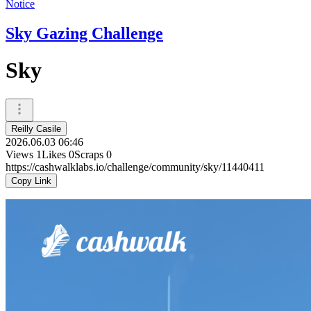
Notice
Sky Gazing Challenge
Sky
Reilly Casile
2026.06.03 06:46
Views
1
Likes
0
Scraps
0
https://cashwalklabs.io/challenge/community/sky/11440411
Copy Link