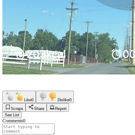
Like
0
Dislike
0
Scraps
Share
Report
See List
Comments
0