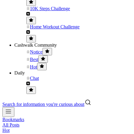
10K Steps Challenge
Home Workout Challenge
Cashwalk Community
Notice
Best
Hot
Daily
Chat
Search for information you're curious about
Bookmarks
All Posts
Hot