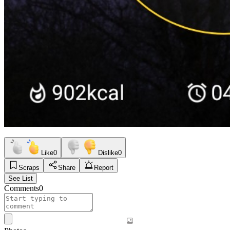
Like
0
Dislike
0
Scraps
Share
Report
See List
Comments
0