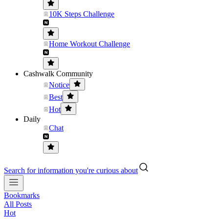
10K Steps Challenge
Home Workout Challenge
Cashwalk Community
Notice
Best
Hot
Daily
Chat
Search for information you're curious about
Bookmarks
All Posts
Hot