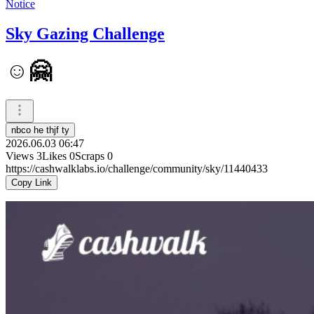
Notice
Sky Gazing Challenge
☺️🤗
nbco he thjf ty
2026.06.03 06:47
Views
3
Likes
0
Scraps
0
https://cashwalklabs.io/challenge/community/sky/11440433
Copy Link