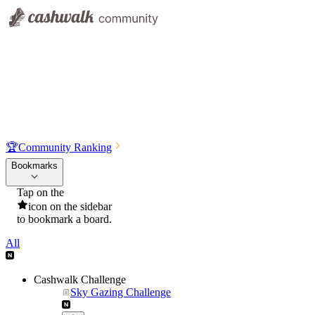
🏆
Community Ranking
Bookmarks
Tap on the
icon on the sidebar
to bookmark a board.
All
Cashwalk Challenge
Sky Gazing Challenge