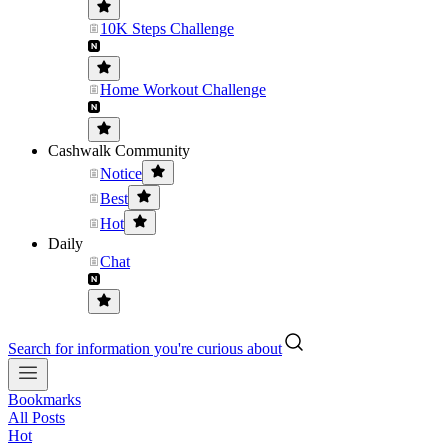
10K Steps Challenge
Home Workout Challenge
Cashwalk Community
Notice
Best
Hot
Daily
Chat
Search for information you're curious about
Bookmarks
All Posts
Hot