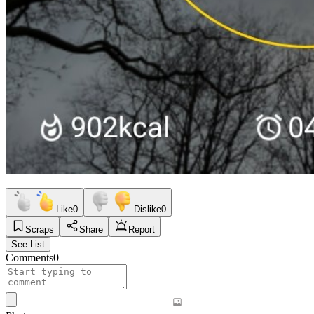
Like
0
Dislike
0
Scraps
Share
Report
See List
Comments
0