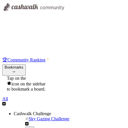
🏆
Community Ranking
Bookmarks
Tap on the
icon on the sidebar
to bookmark a board.
All
Cashwalk Challenge
Sky Gazing Challenge