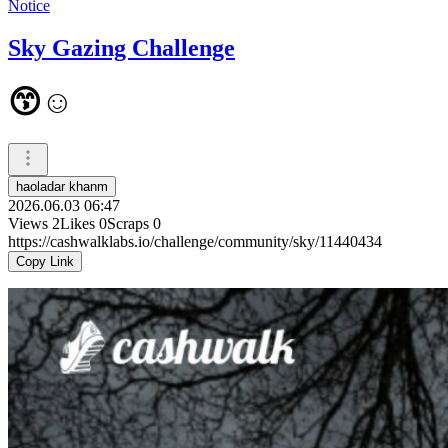
Notice
Sky Gazing Challenge
😙☺️
haoladar khanm
2026.06.03 06:47
Views
2
Likes
0
Scraps
0
https://cashwalklabs.io/challenge/community/sky/11440434
Copy Link