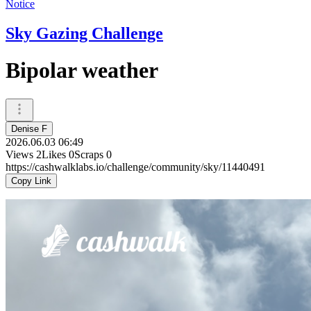
Notice
Sky Gazing Challenge
Bipolar weather
Denise F
2026.06.03 06:49
Views
2
Likes
0
Scraps
0
https://cashwalklabs.io/challenge/community/sky/11440491
Copy Link