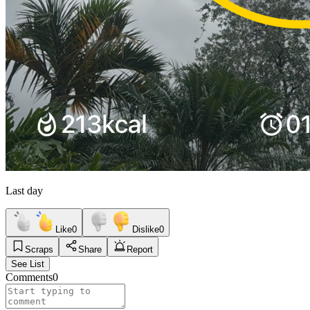
Last day
Like
0
Dislike
0
Scraps
Share
Report
See List
Comments
0