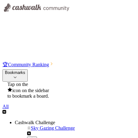
🏆
Community Ranking
Bookmarks
Tap on the
icon on the sidebar
to bookmark a board.
All
Cashwalk Challenge
Sky Gazing Challenge