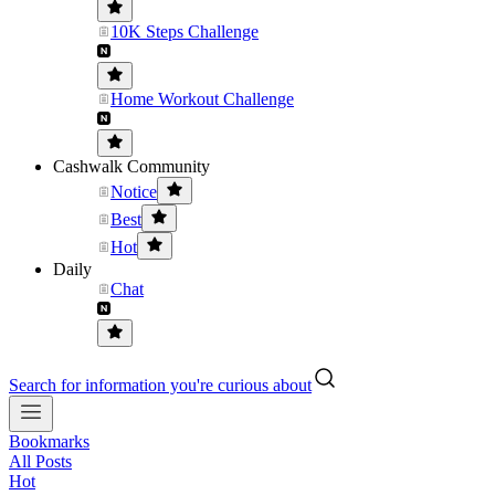
10K Steps Challenge
Home Workout Challenge
Cashwalk Community
Notice
Best
Hot
Daily
Chat
Search for information you're curious about
Bookmarks
All Posts
Hot