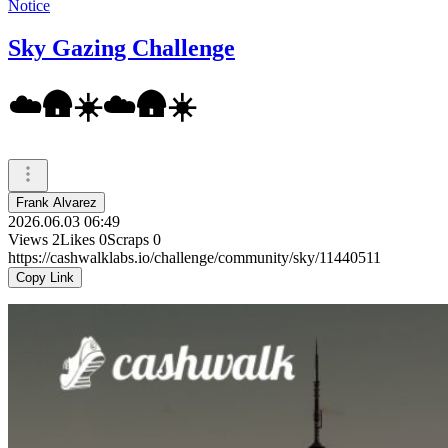
Notice
Sky Gazing Challenge
☁️🛖☀️☁️🛖☀️
Frank Alvarez
2026.06.03 06:49
Views
2
Likes
0
Scraps
0
https://cashwalklabs.io/challenge/community/sky/11440511
Copy Link