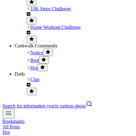
10K Steps Challenge
Home Workout Challenge
Cashwalk Community
Notice
Best
Hot
Daily
Chat
Search for information you're curious about
Bookmarks
All Posts
Hot