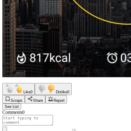
Like
0
Dislike
0
Scraps
Share
Report
See List
Comments
0