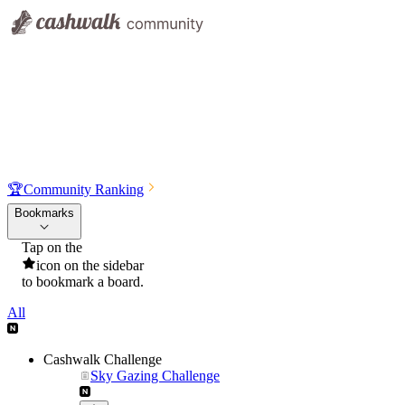
🏆
Community Ranking
Bookmarks
Tap on the
icon on the sidebar
to bookmark a board.
All
Cashwalk Challenge
Sky Gazing Challenge