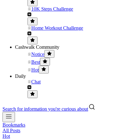
10K Steps Challenge
Home Workout Challenge
Cashwalk Community
Notice
Best
Hot
Daily
Chat
Search for information you're curious about
Bookmarks
All Posts
Hot