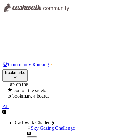
🏆
Community Ranking
Bookmarks
Tap on the
icon on the sidebar
to bookmark a board.
All
Cashwalk Challenge
Sky Gazing Challenge