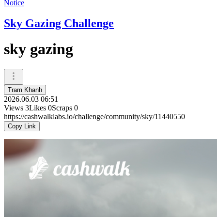
Notice
Sky Gazing Challenge
sky gazing
Tram Khanh
2026.06.03 06:51
Views
3
Likes
0
Scraps
0
https://cashwalklabs.io/challenge/community/sky/11440550
Copy Link