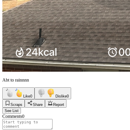
Abt to rainnnn
Like
0
Dislike
0
Scraps
Share
Report
See List
Comments
0