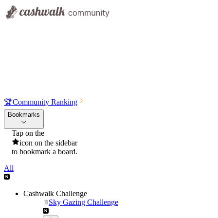
🏆
Community Ranking
Bookmarks
Tap on the
icon on the sidebar
to bookmark a board.
All
Cashwalk Challenge
Sky Gazing Challenge