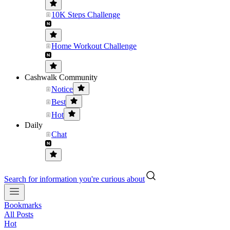
10K Steps Challenge
Home Workout Challenge
Cashwalk Community
Notice
Best
Hot
Daily
Chat
Search for information you're curious about
Bookmarks
All Posts
Hot