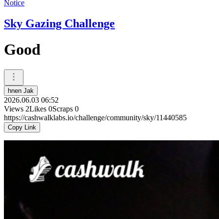
Notice
Sky Gazing Challenge
Good
hnen Jak
2026.06.03 06:52
Views
2
Likes
0
Scraps
0
https://cashwalklabs.io/challenge/community/sky/11440585
Copy Link