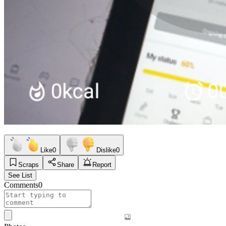
Like
0
Dislike
0
Scraps
Share
Report
See List
Comments
0