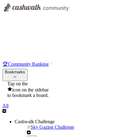
🏆
Community Ranking
Bookmarks
Tap on the
icon on the sidebar
to bookmark a board.
All
Cashwalk Challenge
Sky Gazing Challenge