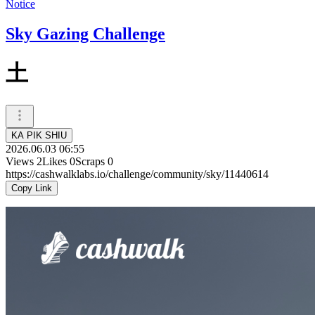
Notice
Sky Gazing Challenge
土
KA PIK SHIU
2026.06.03 06:55
Views
2
Likes
0
Scraps
0
https://cashwalklabs.io/challenge/community/sky/11440614
Copy Link