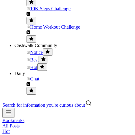
10K Steps Challenge
Home Workout Challenge
Cashwalk Community
Notice
Best
Hot
Daily
Chat
Search for information you're curious about
Bookmarks
All Posts
Hot