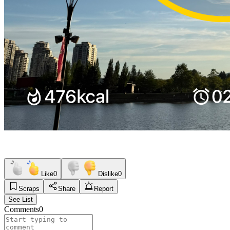
Like
0
Dislike
0
Scraps
Share
Report
See List
Comments
0