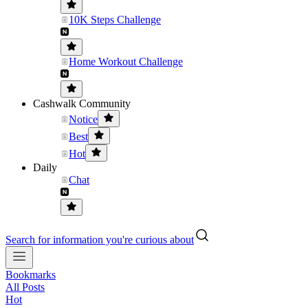
10K Steps Challenge
Home Workout Challenge
Cashwalk Community
Notice
Best
Hot
Daily
Chat
Search for information you're curious about
Bookmarks
All Posts
Hot