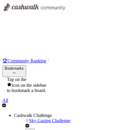
🏆
Community Ranking
Bookmarks
Tap on the
icon on the sidebar
to bookmark a board.
All
Cashwalk Challenge
Sky Gazing Challenge