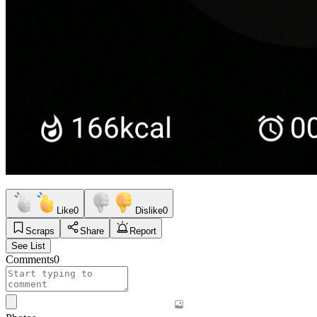
Like
0
Dislike
0
Scraps
Share
Report
See List
Comments
0