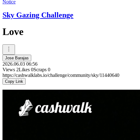
Notice
Sky Gazing Challenge
Love
Jose Barajas
2026.06.03 06:56
Views
2
Likes
0
Scraps
0
https://cashwalklabs.io/challenge/community/sky/11440640
Copy Link