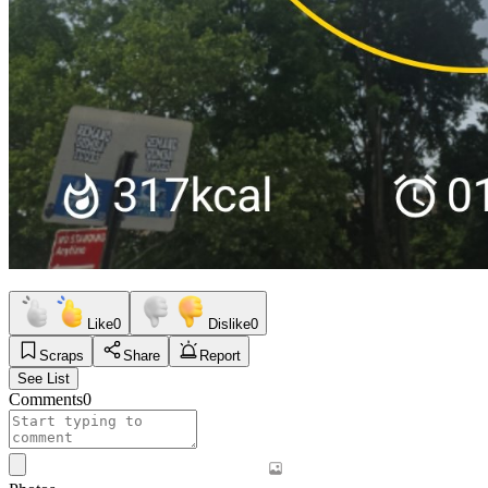
Like
0
Dislike
0
Scraps
Share
Report
See List
Comments
0