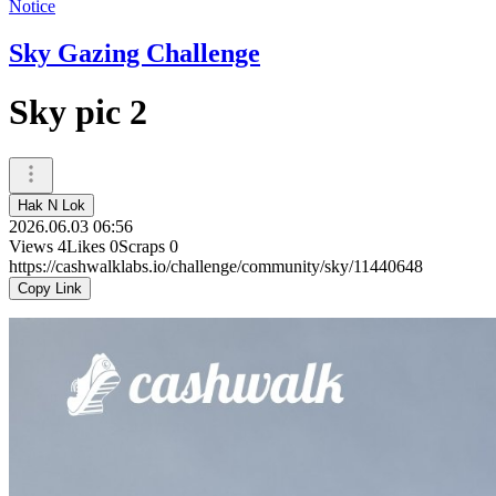
Notice
Sky Gazing Challenge
Sky pic 2
Hak N Lok
2026.06.03 06:56
Views
4
Likes
0
Scraps
0
https://cashwalklabs.io/challenge/community/sky/11440648
Copy Link