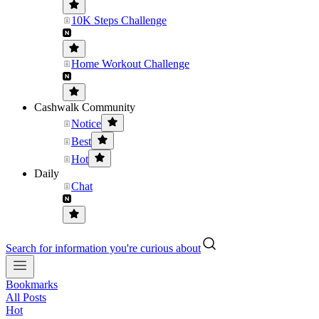
10K Steps Challenge
Home Workout Challenge
Cashwalk Community
Notice
Best
Hot
Daily
Chat
Search for information you're curious about
Bookmarks
All Posts
Hot