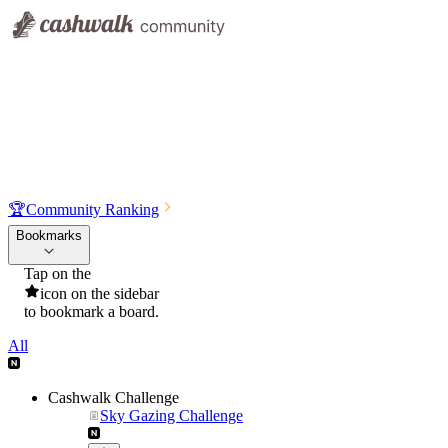
🏆
Community Ranking
Bookmarks
Tap on the
icon on the sidebar
to bookmark a board.
All
Cashwalk Challenge
Sky Gazing Challenge