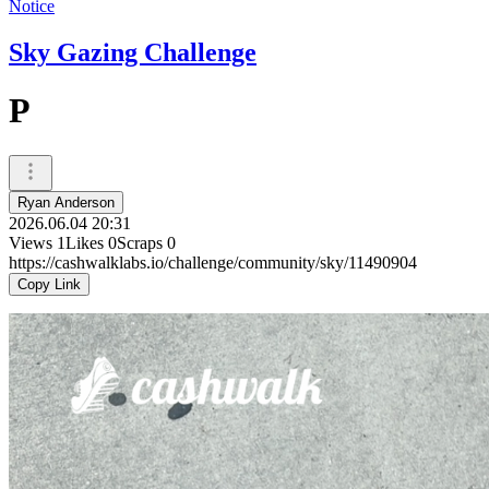
Notice
Sky Gazing Challenge
P
Ryan Anderson
2026.06.04 20:31
Views
1
Likes
0
Scraps
0
https://cashwalklabs.io/challenge/community/sky/11490904
Copy Link