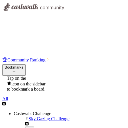
🏆
Community Ranking
Bookmarks
Tap on the
icon on the sidebar
to bookmark a board.
All
Cashwalk Challenge
Sky Gazing Challenge