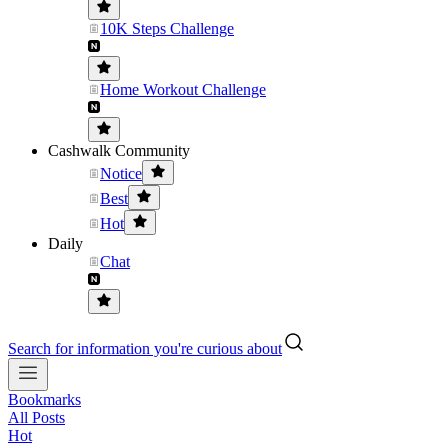
10K Steps Challenge
Home Workout Challenge
Cashwalk Community
Notice
Best
Hot
Daily
Chat
Search for information you're curious about
Bookmarks
All Posts
Hot