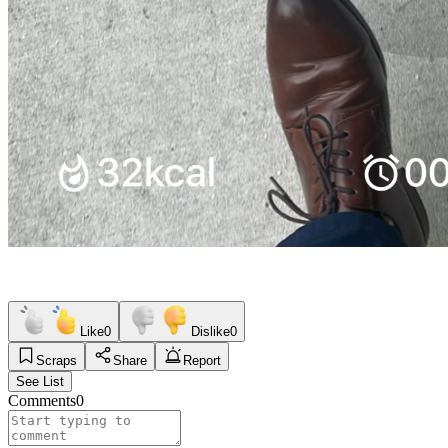
Like
0
Dislike
0
Scraps
Share
Report
See List
Comments
0