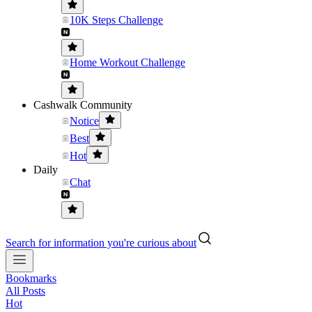
10K Steps Challenge
Home Workout Challenge
Cashwalk Community
Notice
Best
Hot
Daily
Chat
Search for information you're curious about
Bookmarks
All Posts
Hot