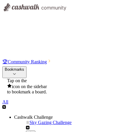
🏆
Community Ranking
Bookmarks
Tap on the
icon on the sidebar
to bookmark a board.
All
Cashwalk Challenge
Sky Gazing Challenge