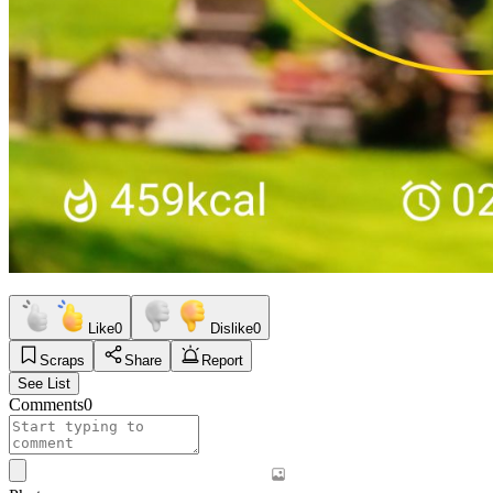
Like
0
Dislike
0
Scraps
Share
Report
See List
Comments
0