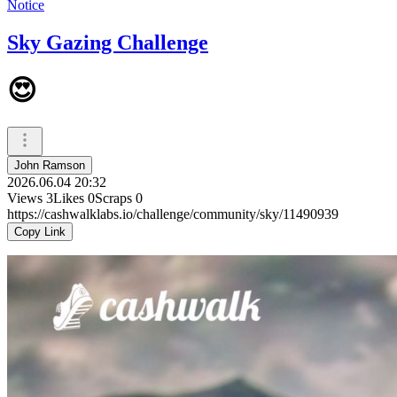
Notice
Sky Gazing Challenge
😍
John Ramson
2026.06.04 20:32
Views
3
Likes
0
Scraps
0
https://cashwalklabs.io/challenge/community/sky/11490939
Copy Link