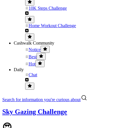
10K Steps Challenge
Home Workout Challenge
Cashwalk Community
Notice
Best
Hot
Daily
Chat
Search for information you're curious about
Sky Gazing Challenge
😍