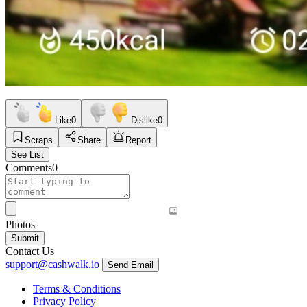
Like
0
Dislike
0
Scraps
Share
Report
See List
Comments
0
Photos
Submit
Contact Us
support@cashwalk.io
Send Email
Terms & Conditions
Privacy Policy