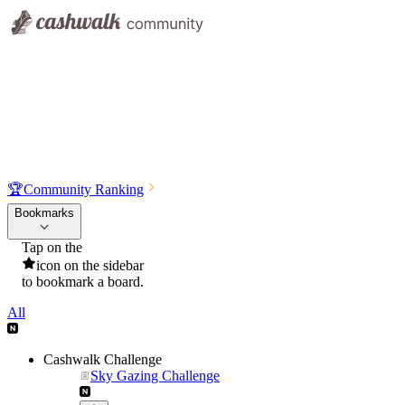
🏆
Community Ranking
Bookmarks
Tap on the
icon on the sidebar
to bookmark a board.
All
Cashwalk Challenge
Sky Gazing Challenge