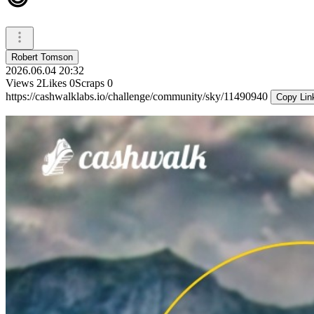
Robert Tomson
2026.06.04 20:32
Views
2
Likes
0
Scraps
0
https://cashwalklabs.io/challenge/community/sky/11490940
Copy Lin