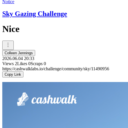
Notice
Sky Gazing Challenge
Nice
Colleen Jennings
2026.06.04 20:33
Views
2
Likes
0
Scraps
0
https://cashwalklabs.io/challenge/community/sky/11490956
Copy Link