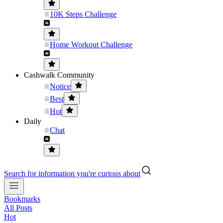
10K Steps Challenge
Home Workout Challenge
Cashwalk Community
Notice
Best
Hot
Daily
Chat
Search for information you're curious about
Bookmarks
All Posts
Hot