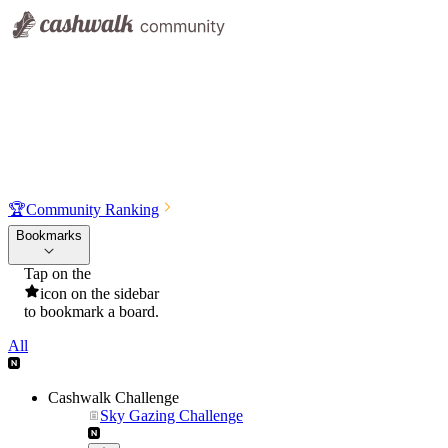
🏆
Community Ranking
Bookmarks
Tap on the
icon on the sidebar
to bookmark a board.
All
Cashwalk Challenge
Sky Gazing Challenge