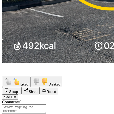
Like
0
Dislike
0
Scraps
Share
Report
See List
Comments
0