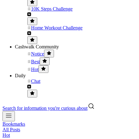
10K Steps Challenge
Home Workout Challenge
Cashwalk Community
Notice
Best
Hot
Daily
Chat
Search for information you're curious about
Bookmarks
All Posts
Hot