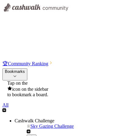
🏆
Community Ranking
Bookmarks
Tap on the
icon on the sidebar
to bookmark a board.
All
Cashwalk Challenge
Sky Gazing Challenge