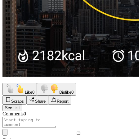
Like
0
Dislike
0
Scraps
Share
Report
See List
Comments
0