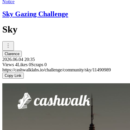
Notice
Sky Gazing Challenge
Sky
Clarence
2026.06.04 20:35
Views
4
Likes
0
Scraps
0
https://cashwalklabs.io/challenge/community/sky/11490989
Copy Link