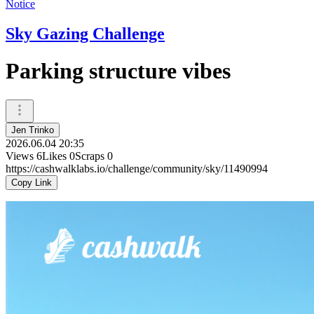
Notice
Sky Gazing Challenge
Parking structure vibes
Jen Trinko
2026.06.04 20:35
Views
6
Likes
0
Scraps
0
https://cashwalklabs.io/challenge/community/sky/11490994
Copy Link