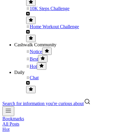
10K Steps Challenge
Home Workout Challenge
Cashwalk Community
Notice
Best
Hot
Daily
Chat
Search for information you're curious about
Bookmarks
All Posts
Hot