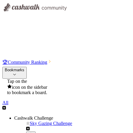
🏆
Community Ranking
Bookmarks
Tap on the
icon on the sidebar
to bookmark a board.
All
Cashwalk Challenge
Sky Gazing Challenge