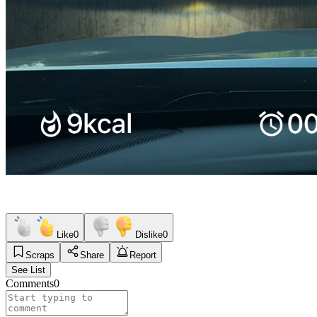
Like
0
Dislike
0
Scraps
Share
Report
See List
Comments
0