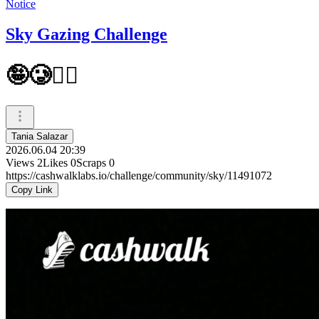
Notice
Sky Gazing Challenge
🤪🥲😶‍🌫️
Tania Salazar
2026.06.04 20:39
Views
2
Likes
0
Scraps
0
https://cashwalklabs.io/challenge/community/sky/11491072
Copy Link