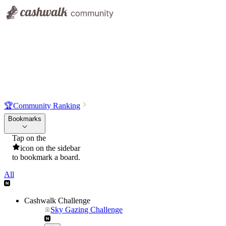
🏆
Community Ranking
Bookmarks
Tap on the
icon on the sidebar
to bookmark a board.
All
Cashwalk Challenge
Sky Gazing Challenge