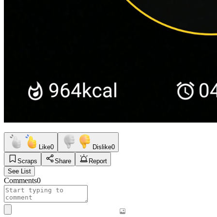
Like
0
Dislike
0
Scraps
Share
Report
See List
Comments
0