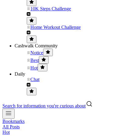
10K Steps Challenge
Home Workout Challenge
Cashwalk Community
Notice
Best
Hot
Daily
Chat
Search for information you're curious about
Bookmarks
All Posts
Hot