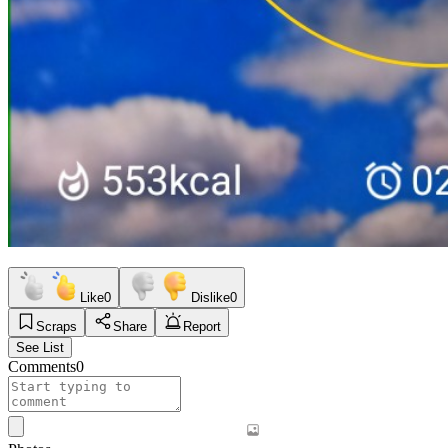
Like
0
Dislike
0
Scraps
Share
Report
See List
Comments
0