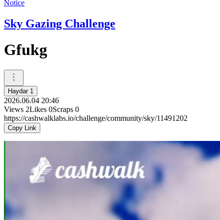
Notice
Sky Gazing Challenge
Gfukg
Haydar 1
2026.06.04 20:46
Views
2
Likes
0
Scraps
0
https://cashwalklabs.io/challenge/community/sky/11491202
Copy Link