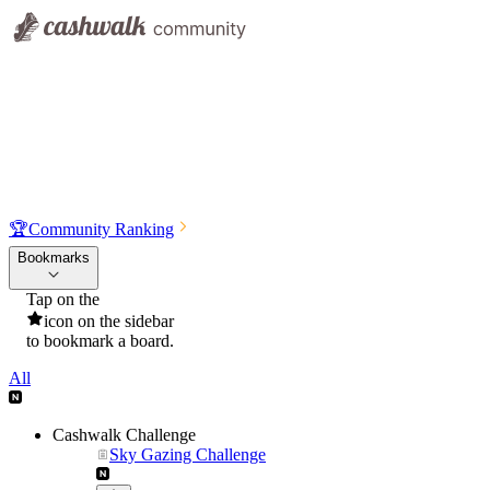
🏆
Community Ranking
Bookmarks
Tap on the
icon on the sidebar
to bookmark a board.
All
Cashwalk Challenge
Sky Gazing Challenge