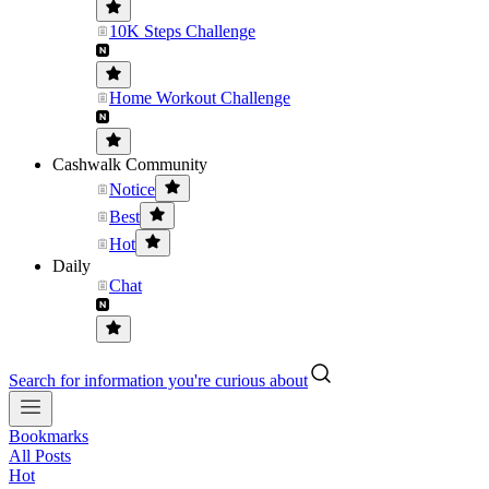
10K Steps Challenge
Home Workout Challenge
Cashwalk Community
Notice
Best
Hot
Daily
Chat
Search for information you're curious about
Bookmarks
All Posts
Hot