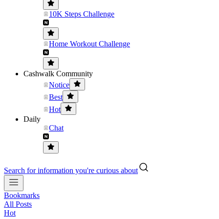
10K Steps Challenge
Home Workout Challenge
Cashwalk Community
Notice
Best
Hot
Daily
Chat
Search for information you're curious about
Bookmarks
All Posts
Hot