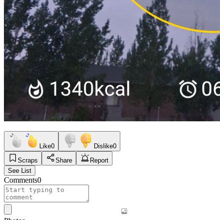
Like
0
Dislike
0
Scraps
Share
Report
See List
Comments
0