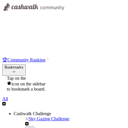
🏆
Community Ranking
Bookmarks
Tap on the
icon on the sidebar
to bookmark a board.
All
Cashwalk Challenge
Sky Gazing Challenge