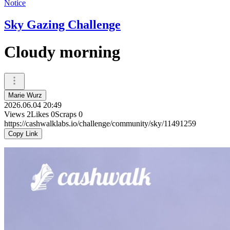
Notice
Sky Gazing Challenge
Cloudy morning
Marie Wurz
2026.06.04 20:49
Views
2
Likes
0
Scraps
0
https://cashwalklabs.io/challenge/community/sky/11491259
Copy Link