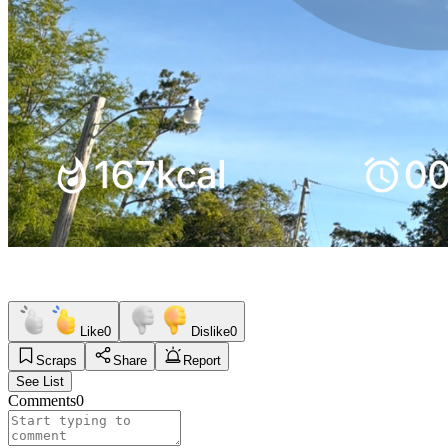
Like
0
Dislike
0
Scraps
Share
Report
See List
Comments
0