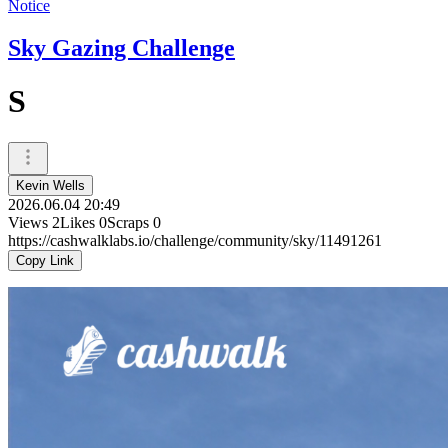
Notice
Sky Gazing Challenge
S
Kevin Wells
2026.06.04 20:49
Views
2
Likes
0
Scraps
0
https://cashwalklabs.io/challenge/community/sky/11491261
Copy Link