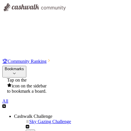
🏆
Community Ranking
Bookmarks
Tap on the
icon on the sidebar
to bookmark a board.
All
Cashwalk Challenge
Sky Gazing Challenge