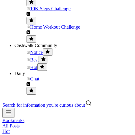
10K Steps Challenge
Home Workout Challenge
Cashwalk Community
Notice
Best
Hot
Daily
Chat
Search for information you're curious about
Bookmarks
All Posts
Hot