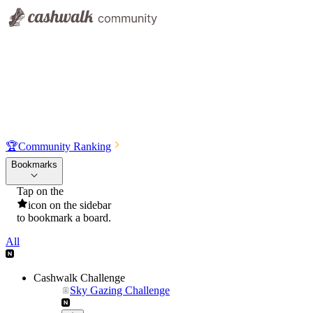
🏆
Community Ranking
Bookmarks
Tap on the
icon on the sidebar
to bookmark a board.
All
Cashwalk Challenge
Sky Gazing Challenge