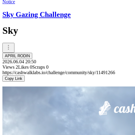
Notice
Sky Gazing Challenge
Sky
APRIL RODIN
2026.06.04 20:50
Views
2
Likes
0
Scraps
0
https://cashwalklabs.io/challenge/community/sky/11491266
Copy Link