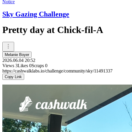
Notice
Sky Gazing Challenge
Pretty day at Chick-fil-A
Melanie Boyer
2026.06.04 20:52
Views
3
Likes
0
Scraps
0
https://cashwalklabs.io/challenge/community/sky/11491337
Copy Link