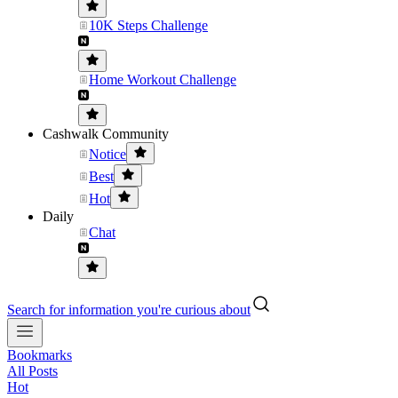
10K Steps Challenge
Home Workout Challenge
Cashwalk Community
Notice
Best
Hot
Daily
Chat
Search for information you're curious about
Bookmarks
All Posts
Hot