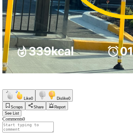
Like
0
Dislike
0
Scraps
Share
Report
See List
Comments
0