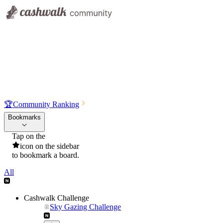
🏆
Community Ranking
Bookmarks
Tap on the
icon on the sidebar
to bookmark a board.
All
Cashwalk Challenge
Sky Gazing Challenge