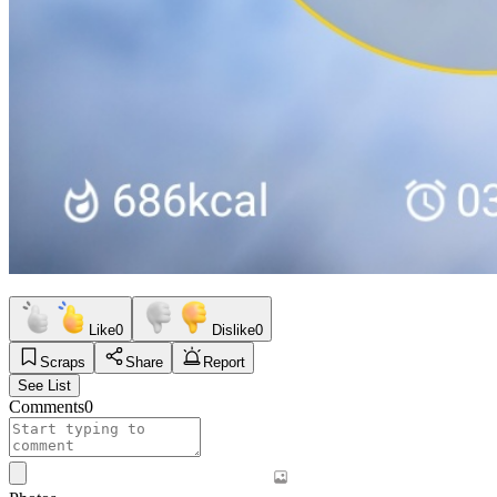
Like
0
Dislike
0
Scraps
Share
Report
See List
Comments
0