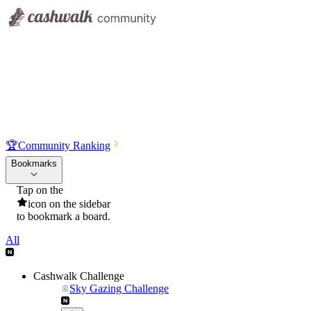
🏆
Community Ranking
Bookmarks
Tap on the
icon on the sidebar
to bookmark a board.
All
Cashwalk Challenge
Sky Gazing Challenge