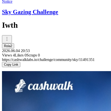
Notice
Sky Gazing Challenge
Iwth
Rola2
2026.06.04 20:53
Views
4
Likes
0
Scraps
0
https://cashwalklabs.io/challenge/community/sky/11491351
Copy Link