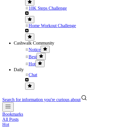
10K Steps Challenge
Home Workout Challenge
Cashwalk Community
Notice
Best
Hot
Daily
Chat
Search for information you're curious about
Bookmarks
All Posts
Hot