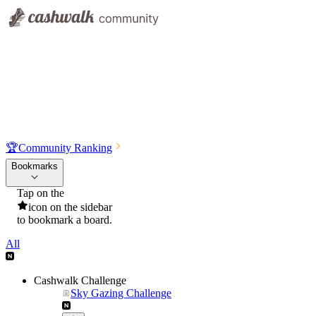
🏆
Community Ranking
Bookmarks
Tap on the
icon on the sidebar
to bookmark a board.
All
Cashwalk Challenge
Sky Gazing Challenge