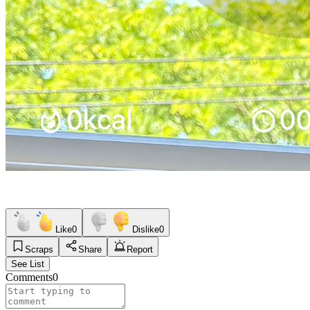
Like
0
Dislike
0
Scraps
Share
Report
See List
Comments
0