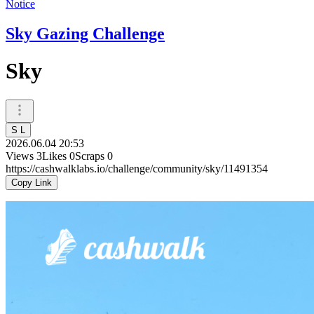
Notice
Sky Gazing Challenge
Sky
S L
2026.06.04 20:53
Views
3
Likes
0
Scraps
0
https://cashwalklabs.io/challenge/community/sky/11491354
Copy Link