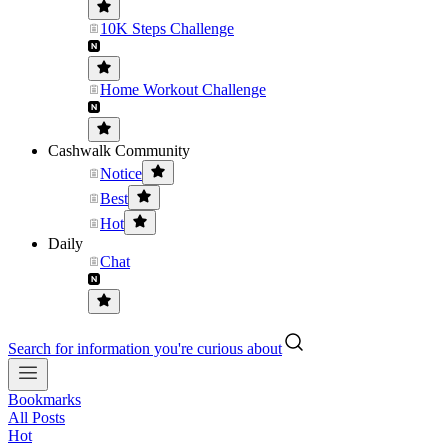
10K Steps Challenge
Home Workout Challenge
Cashwalk Community
Notice
Best
Hot
Daily
Chat
Search for information you're curious about
Bookmarks
All Posts
Hot